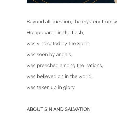
Beyond all question, the mystery from wh
He appeared in the flesh,
was vindicated by the Spirit,
was seen by angels,
was preached among the nations,
was believed on in the world,
was taken up in glory.
ABOUT SIN AND SALVATION