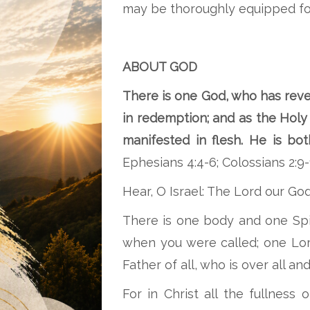
may be thoroughly equipped fo
ABOUT GOD
There is one God, who has reve
in redemption; and as the Holy 
manifested in flesh. He is b
Ephesians 4:4-6; Colossians 2:9-
Hear, O Israel: The Lord our God
There is one body and one Spir
when you were called; one Lor
Father of all, who is over all and
For in Christ all the fullness 