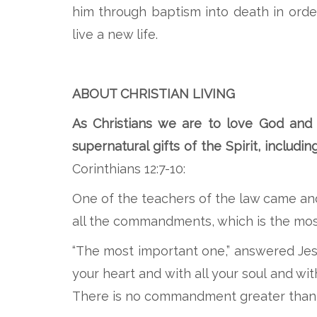
him through baptism into death in order
live a new life.
ABOUT CHRISTIAN LIVING
As Christians we are to love God and 
supernatural gifts of the Spirit, includi
Corinthians 12:7-10:
One of the teachers of the law came an
all the commandments, which is the mos
“The most important one,” answered Jesus
your heart and with all your soul and wit
There is no commandment greater than 