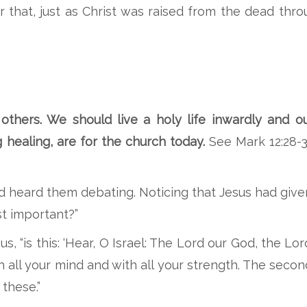
 that, just as Christ was raised from the dead thr
others. We should live a holy life inwardly and ou
ng healing, are for the church today.
See Mark 12:28-3
d heard them debating. Noticing that Jesus had give
t important?”
, “is this: ‘Hear, O Israel: The Lord our God, the Lor
h all your mind and with all your strength. The second 
these.”