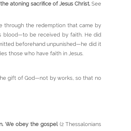
e atoning sacrifice of Jesus Christ.
See
grace through the redemption that came by
is blood—to be received by faith. He did
mmitted beforehand unpunished—he did it
ies those who have faith in Jesus.
 the gift of God—not by works, so that no
n.
We obey the gospel
(2 Thessalonians