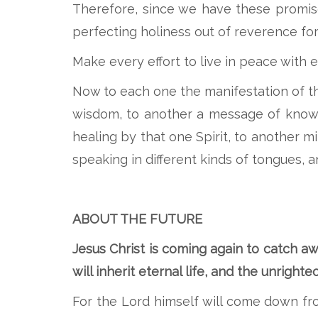
Therefore, since we have these promises
perfecting holiness out of reverence fo
Make every effort to live in peace with 
Now to each one the manifestation of th
wisdom, to another a message of knowle
healing by that one Spirit, to another m
speaking in different kinds of tongues, a
ABOUT THE FUTURE
Jesus Christ is coming again to catch aw
will inherit eternal life, and the unright
For the Lord himself will come down fr