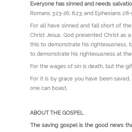
Everyone has sinned and needs salvation
Romans 3:23-26, 6:23; and Ephesians 2:8-
For all have sinned and fall short of th
Christ Jesus. God presented Christ as a
this to demonstrate his righteousness,
to demonstrate his righteousness at the 
For the wages of sin is death, but the gift
For it is by grace you have been saved, 
one can boast.
ABOUT THE GOSPEL
The saving gospel is the good news that