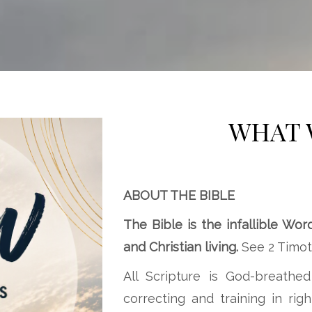
WHAT 
ABOUT THE BIBLE
The Bible is the infallible Wor
and Christian living.
See 2 Timoth
All Scripture is God-breathed
correcting and training in ri