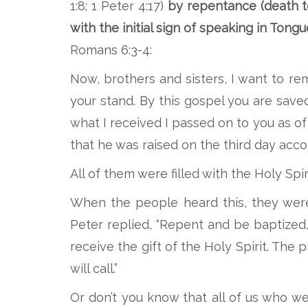
1:8; 1 Peter 4:17)
by repentance
(death t
with the initial sign of speaking in Tongu
Romans 6:3-4:
Now, brothers and sisters, I want to r
your stand. By this gospel you are saved
what I received I passed on to you as of 
that he was raised on the third day acc
All of them were filled with the Holy Sp
When the people heard this, they were 
Peter replied, “Repent and be baptized, 
receive the gift of the Holy Spirit. The
will call.”
Or don’t you know that all of us who w