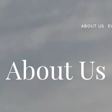
ABOUT US
E
About Us