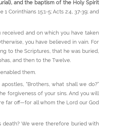
rial), and the baptism of the Holy Spirit
 1 Corinthians 15:1-5; Acts 2:4, 37-39; and
ou received and on which you have taken
Otherwise, you have believed in vain. For
ing to the Scriptures, that he was buried,
phas, and then to the Twelve.
t enabled them.
apostles, “Brothers, what shall we do?”
he forgiveness of your sins. And you will
are far off—for all whom the Lord our God
is death? We were therefore buried with