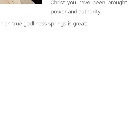
Christ you have been brought 
power and authority.
ich true godliness springs is great: