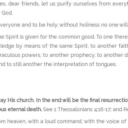
, dear friends, let us purify ourselves from every
r God.
everyone and to be holy; without holiness no one will
e Spirit is given for the common good. To one there 
dge by means of the same Spirit, to another faith 
iraculous powers, to another prophecy, to another d
nd to still another the interpretation of tongues.
ay His church. In the end will be the final resurrecti
eous eternal death.
See 1 Thessalonians 4:16-17; and Re
om heaven, with a loud command, with the voice of 