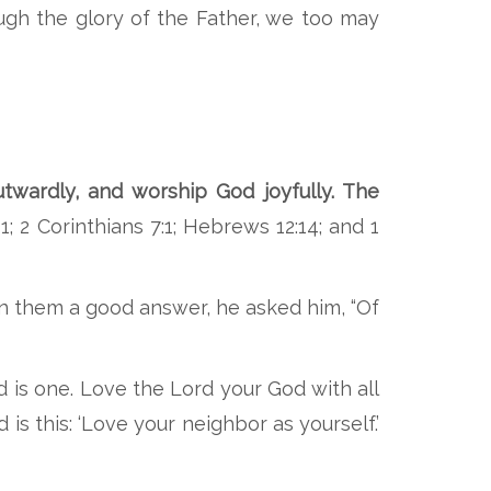
ough the glory of the Father, we too may
twardly, and worship God joyfully. The
1; 2 Corinthians 7:1; Hebrews 12:14; and 1
n them a good answer, he asked him, “Of
d is one. Love the Lord your God with all
is this: ‘Love your neighbor as yourself.’