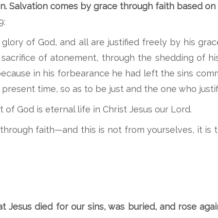
. Salvation comes by grace through faith based on th
9:
e glory of God, and all are justified freely by his 
 sacrifice of atonement, through the shedding of h
 because in his forbearance he had left the sins co
present time, so as to be just and the one who justif
 of God is eternal life in Christ Jesus our Lord.
through faith—and this is not from yourselves, it is
 Jesus died for our sins, was buried, and rose agai