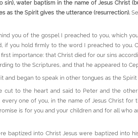
o sin), water baptism in the name of Jesus Christ (bu
es as the Spirit gives the utterance (resurrection).
See
emind you of the gospel I preached to you, which y
, if you hold firmly to the word I preached to you. 
first importance: that Christ died for our sins accord
ording to the Scriptures, and that he appeared to Ce
irit and began to speak in other tongues as the Spiri
cut to the heart and said to Peter and the other 
every one of you, in the name of Jesus Christ for t
 promise is for you and your children and for all who 
ere baptized into Christ Jesus were baptized into h