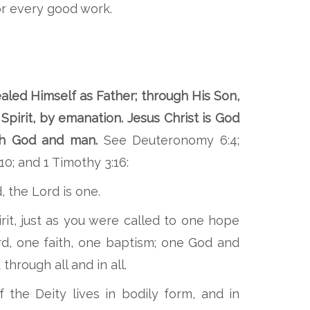
r every good work.
aled Himself as Father; through His Son,
Spirit, by emanation. Jesus Christ is God
oth God and man.
See Deuteronomy 6:4;
10; and 1 Timothy 3:16:
, the Lord is one.
it, just as you were called to one hope
d, one faith, one baptism; one God and
 through all and in all.
of the Deity lives in bodily form, and in