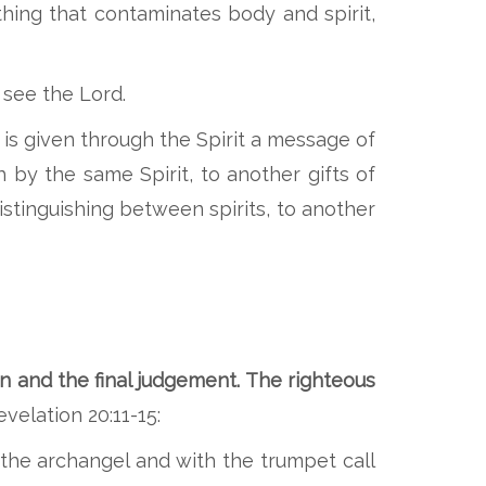
thing that contaminates body and spirit,
 see the Lord.
is given through the Spirit a message of
by the same Spirit, to another gifts of
istinguishing between spirits, to another
on and the final judgement. The righteous
velation 20:11-15:
the archangel and with the trumpet call