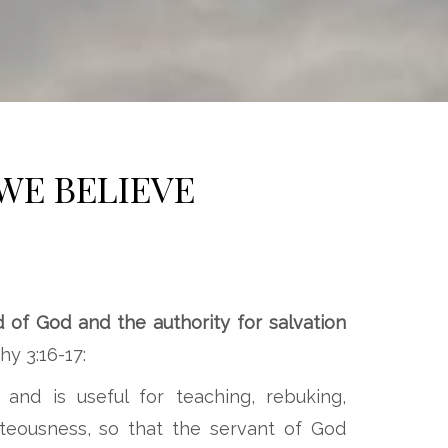
WE BELIEVE
d of God and the authority for salvation
y 3:16-17:
 and is useful for teaching, rebuking,
ghteousness, so that the servant of God