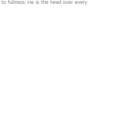
to fullness. He is the head over every