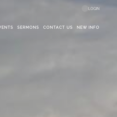
LOGIN
VENTS
SERMONS
CONTACT US
NEW INFO